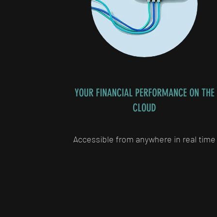
YOUR FINANCIAL PERFORMANCE ON THE
CLOUD
Accessible from anywhere in real time