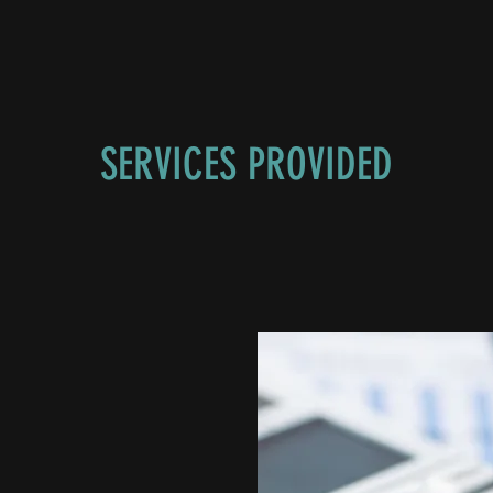
SERVICES PROVIDED