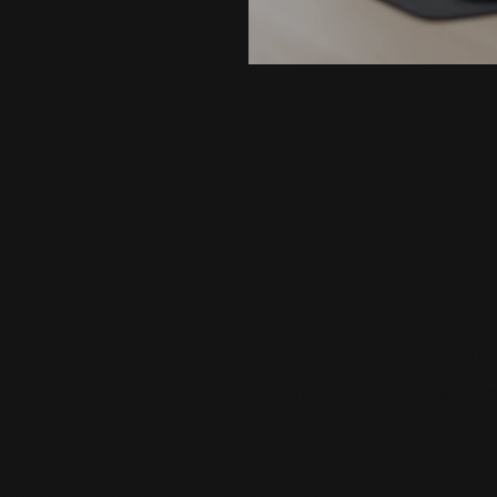
SME and entrepreneurs
bilingual accounting services
100% 
of your accounting activities or offering our expertise
as tem
am.
business
PARTNER
in
YOUR
success!