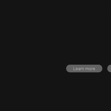
We combine the quality 
With new technologies,
Are you starting a new
Chartered Professional 
Learn more