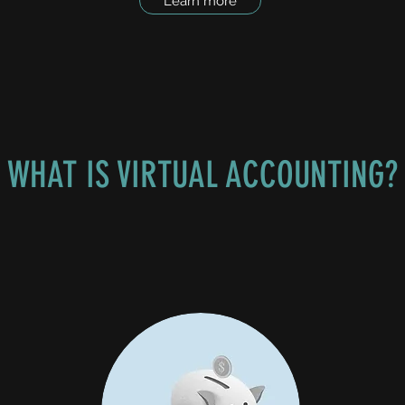
Learn more
WHAT IS VIRTUAL ACCOUNTING?