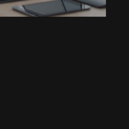
virtual.
We offer you
porary support to your