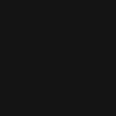
f corporate accounting.
ffordable price.
cess to an experienced
a free strategic call.