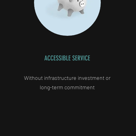
ACCESSIBLE SERVICE
Without infrastructure investment or
long-term commitment