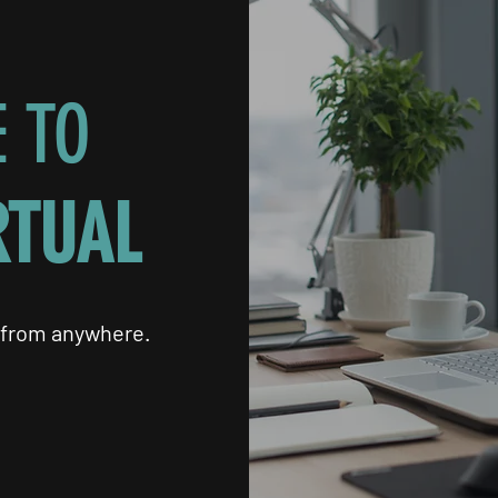
 TO
RTUAL
 from anywhere.