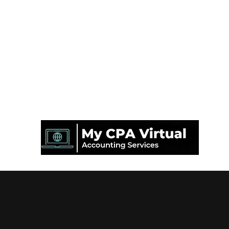
Mon CPA Virtuel Inc.
info@mycpavirtual.ca
450-630-4929