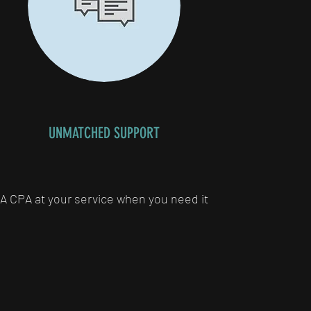
UNMATCHED SUPPORT
A CPA at your service when you need it