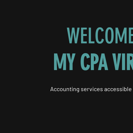
WELCOME
MY CPA VI
Accounting services accessible