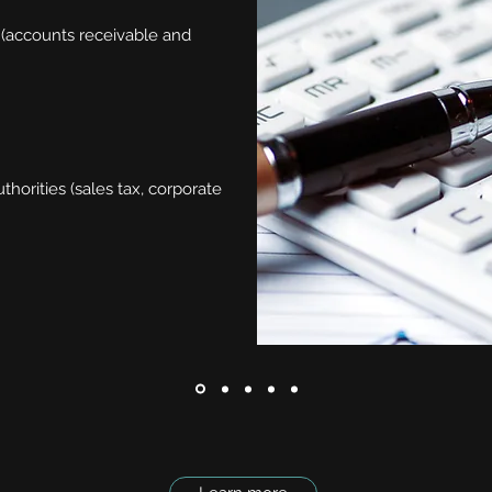
 (accounts receivable and
horities (sales tax, corporate