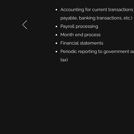
Accounting for current transactions
payable, banking transactions, etc.)
Payroll processing
Month end process
Financial statements
Periodic reporting to government aut
tax)