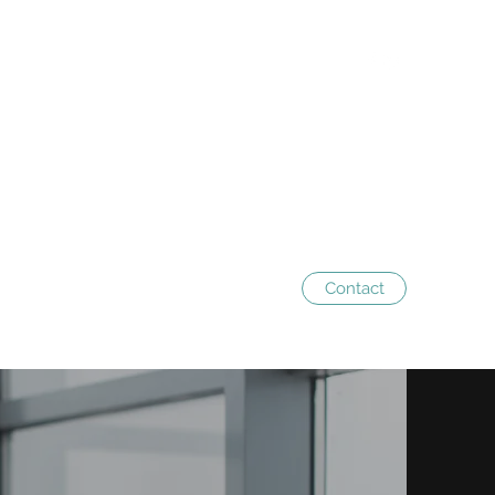
Contact
 us
Services
The team
Contact