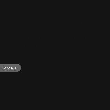
of large accounting firms with the practical experience o
 we are able to make our
services accessible to all at an a
 business and not having an accounting resource?
Want ac
Accountant part-time? Don't hesitate and reach us now for 
Contact