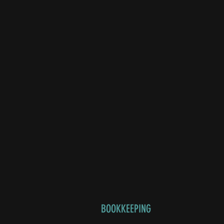
BOOKKEEPING