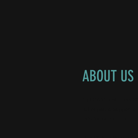
ABOUT US
My CPA Virtual offers 
full or partial support 
existing accounting te
OUR GOAL
: Being a 