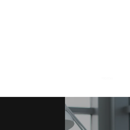
Home
About